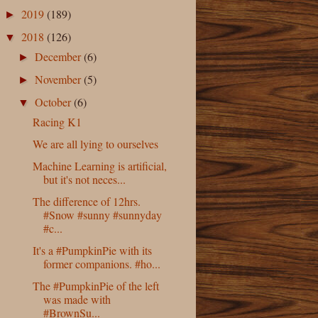
2019
(189)
►
2018
(126)
▼
December
(6)
►
November
(5)
►
October
(6)
▼
Racing K1
We are all lying to ourselves
Machine Learning is artificial,
but it's not neces...
The difference of 12hrs.
#Snow #sunny #sunnyday
#c...
It's a #PumpkinPie with its
former companions. #ho...
The #PumpkinPie of the left
was made with
#BrownSu...