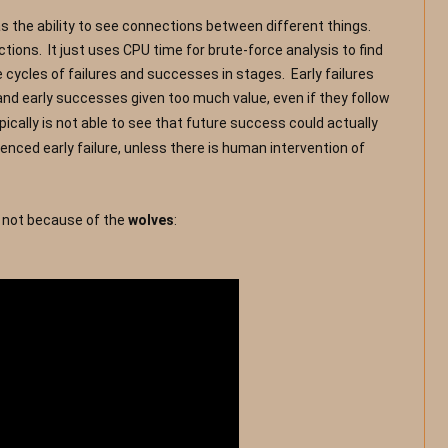
 the ability to see connections between different things.  
ons.  It just uses CPU time for brute-force analysis to find 
ycles of failures and successes in stages.  Early failures 
nd early successes given too much value, even if they f
ollow 
pically is not able to see that future success could actually 
ced early failure, unless there is human intervention of 
d not because of the 
wolves
:  