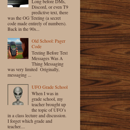
Long before DMs,
Discord, or even T9
predictive text, there
was the OG Texting (a secret
code made entirely of numbers).
Back in the 90s...
Old School: Pager
Code
Texting Before Text
Messages Was A
Thing Messaging
was very limited Originally,
messaging ...
UFO Grade School
When I was in
grade school, my
teacher brought up
the topic of UFO’s
in a class lecture and discussion.
I forget which grade and
teacher....