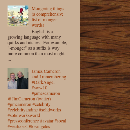
Mongering things
(a comprehensive
list of monger
words)
English is a
growing language with many
quirks and niches. For example,
"-monger" as a suffix is way
more common than most might
...
James Cameron
and I remembering
#DarkAngel -
#sww10
#jamescameron
@JimCameron (twitter)
#jimcameron #celebrity
#celebrityandme #solidworks
#solidworksworld
#pressconference #avatar #socal
#westcoast #losangeles