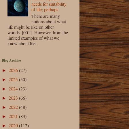
needs for suitability
of life; perhaps
There are many
notions about what
life might be like on other
worlds. [001] However, from the
limited examples of what we
know about life...
Blog Archive
2026
(27)
►
2025
(50)
►
2024
(23)
►
2023
(66)
►
2022
(48)
►
2021
(83)
►
2020
(112)
►