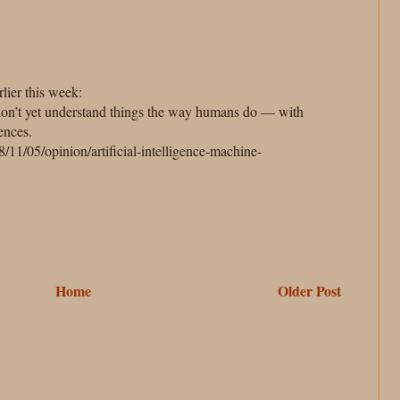
rlier this week:
don’t yet understand things the way humans do — with
ences.
11/05/opinion/artificial-intelligence-machine-
Home
Older Post