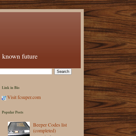
e known future
Link in Bio
Visit fcsuper.com
Popular Posts
Beeper Codes list
(completed)