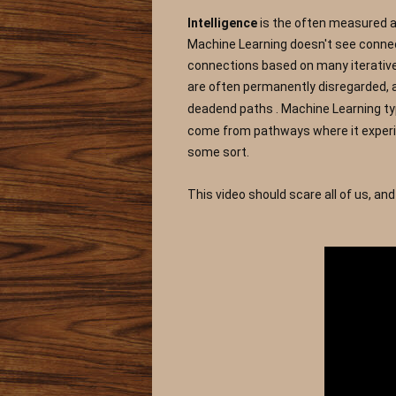
Intelligence 
is the often measured as
Machine Learning doesn't see connecti
connections based on many iterative c
are often permanently disregarded, a
deadend paths
. Machine Learning ty
come from pathways where it experien
some sort.
This video should scare all of us, an