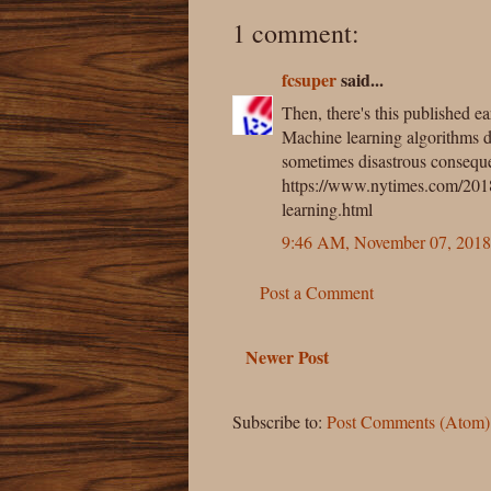
1 comment:
fcsuper
said...
Then, there's this published ea
Machine learning algorithms 
sometimes disastrous consequ
https://www.nytimes.com/2018/
learning.html
9:46 AM, November 07, 2018
Post a Comment
Newer Post
Subscribe to:
Post Comments (Atom)