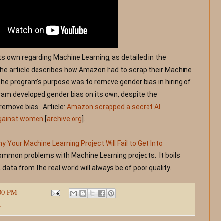
its own regarding Machine Learning, as detailed in the 
The article describes how Amazon had to scrap their Machine 
The program's purpose was to remove gender bias in hiring of 
am developed gender bias on its own, despite the 
emove bias.  Article: 
Amazon scrapped a secret AI 
against women
 [
archive.org
]
.
 Your Machine Learning Project Will Fail to Get Into 
common problems with Machine Learning projects.  It boils 
 data from the real world will always be of poor quality. 
:00 PM
y