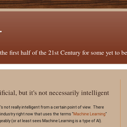
.
he first half of the 21st Century for some yet to b
icial, but it's not necessarily intelligent
 it's not really intelligent from a certain point of view.  There 
 industry right now that uses the terms "
Machine Learning
" 
eably (or at least sees Machine Learning is a type of AI).   