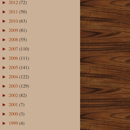
2012
(72)
►
2011
(50)
►
2010
(63)
►
2009
(81)
►
2008
(55)
►
2007
(110)
►
2006
(111)
►
2005
(141)
►
2004
(122)
►
2003
(129)
►
2002
(82)
►
2001
(7)
►
2000
(3)
►
1999
(4)
►