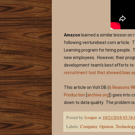
Amazon
 learned a similar lesson on 
following 
venturebeat.com article.  
Learning program for hiring people.  
new employees.  However, their progr
development team's best efforts to r
recruitment tool that showed bias 
This article on Volt DB (
6 Reasons Why
Production
 [
archive.org
]
) goes into 
down to data quality.  The problem is,
Posted by
fcsuper
at
10/21/2018 03:34
Labels:
Computer
,
Opinion
,
Technolog