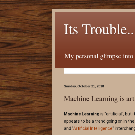
Its Trouble..
My personal glimpse into t
Sunday, October 21, 2018
Machine Learning is artif
Machine Learning
 is "artificial", but
appears to be a trend going on in the
and "
Artificial Intelligence
" interchang