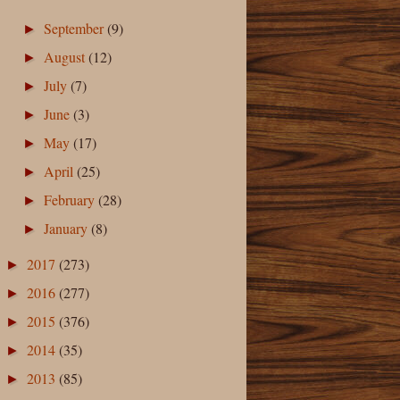
September
(9)
►
August
(12)
►
July
(7)
►
June
(3)
►
May
(17)
►
April
(25)
►
February
(28)
►
January
(8)
►
2017
(273)
►
2016
(277)
►
2015
(376)
►
2014
(35)
►
2013
(85)
►