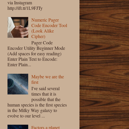
via Instagram
http://ift.tt/1L9FJTy
Numeric Pager
Code Encoder Tool
(Look Alike
Cipher)
Pager Code
Encoder Utility Beginner Mode
(Add spaces for easy reading)
Enter Plain Text to Encode:
Enter Plain...
Maybe we are the
first
I've said several
times that it is
possible that the
human species is the first species
in the Milky Way galaxy to
evolve to our level ...
Factors a planet