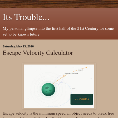
Its Trouble...
My personal glimpse into the first half of the 21st Century for some
yet to be known future
Saturday, May 23, 2026
Escape Velocity Calculator
Escape velocity is the minimum speed an object needs to break free