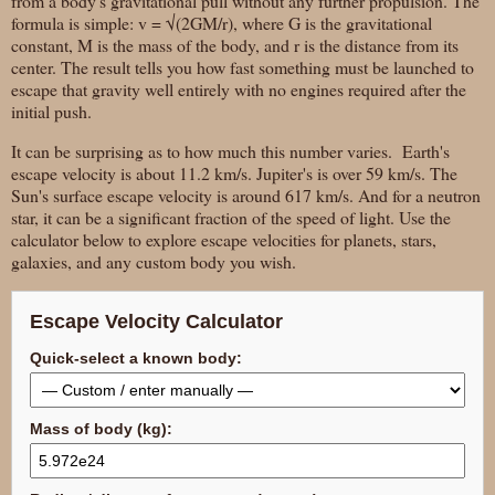
from a body's gravitational pull without any further propulsion. The
formula is simple: v = √(2GM/r), where G is the gravitational
constant, M is the mass of the body, and r is the distance from its
center. The result tells you how fast something must be launched to
escape that gravity well entirely with no engines required after the
initial push.
It can be surprising as to how much this number varies. Earth's
escape velocity is about 11.2 km/s. Jupiter's is over 59 km/s. The
Sun's surface escape velocity is around 617 km/s. And for a neutron
star, it can be a significant fraction of the speed of light. Use the
calculator below to explore escape velocities for planets, stars,
galaxies, and any custom body you wish.
Escape Velocity Calculator
Quick-select a known body:
Mass of body (kg):