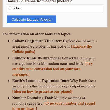
Radius / distance from center (meters):
Calculate Escape Velocity
For information on other tools and topics:
Collatz Conjecture Visualizer:
Explore one of math's
[Explore the
great unsolved problems interactively.
Collatz paths]
Futhorc Runic Bi-Directional Converter:
Turn your
[Try
message into First Millennium runes and back!
out this rune conversion tool on your own
messages.]
Earth's Looming Expiration Date:
Why Earth faces
an early deadline as the Sun's energy output increases.
[Idea on how to preserve our planet]
Number Rounding Tool:
Multiple methods of
[Type your number and round
rounding supported.
it up or down!]